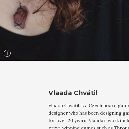
Vlaada Chvátil
Vlaada Chvátil is a Czech board gam
designer who has been designing g
for over 20 years. Vlaada’s work inc
prize-winning games such as Throu