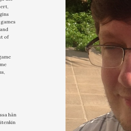
lert,
gins
s games
 and
t of
 game
ime
us,
ussa hän
uitenkin