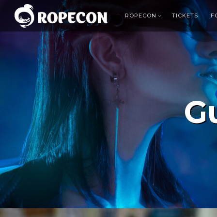
ROPECON
TICKETS
F
G