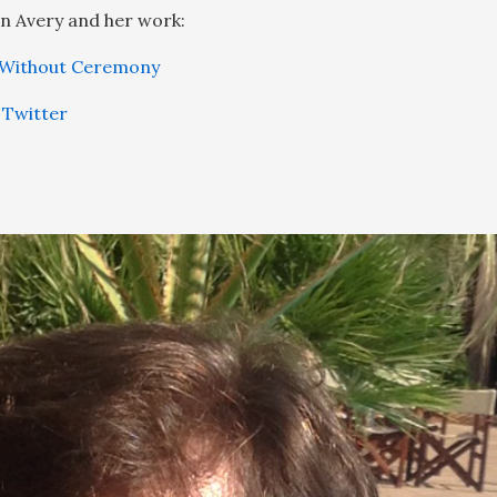
n Avery and her work:
 Without Ceremony
 Twitter