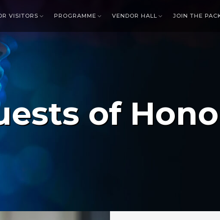
OR VISITORS
PROGRAMME
VENDOR HALL
JOIN THE PAC
uests of Hono