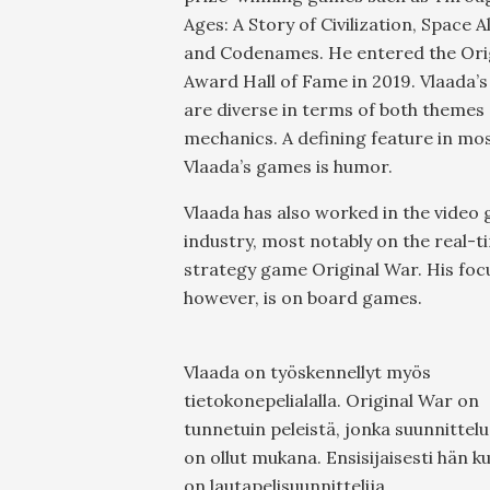
Ages: A Story of Civilization, Space A
and Codenames. He entered the Ori
Award Hall of Fame in 2019. Vlaada’
are diverse in terms of both themes
mechanics. A defining feature in mos
Vlaada’s games is humor.
Vlaada has also worked in the video
industry, most notably on the real-t
strategy game Original War. His foc
however, is on board games.
Vlaada on työskennellyt myös
tietokonepelialalla. Original War on
tunnetuin peleistä, jonka suunnittel
on ollut mukana. Ensisijaisesti hän k
on lautapelisuunnittelija.