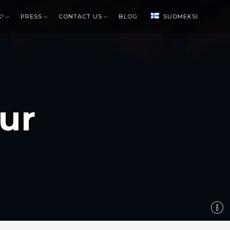
K!
PRESS
CONTACT US
BLOG
SUOMEKSI
ur