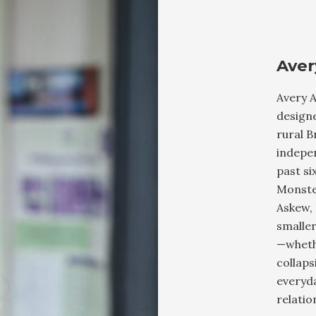
Aver
Avery A
designe
rural B
indepen
past si
Monste
Askew, 
smaller
—wheth
collaps
everyda
relati