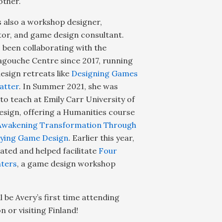
other.
s also a workshop designer,
ator, and game design consultant.
 been collaborating with the
gouche Centre since 2017, running
sign retreats like
Designing Games
atter
. In Summer 2021, she was
 to teach at Emily Carr University of
esign, offering a Humanities course
Awakening Transformation Through
aying Game Design
. Earlier this year,
ated and helped facilitate
Four
ters
, a game design workshop
ll be Avery’s first time attending
 or visiting Finland!