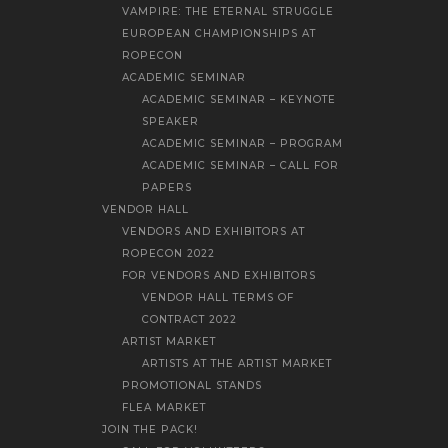
VAMPIRE: THE ETERNAL STRUGGLE
EUROPEAN CHAMPIONSHIPS AT
ROPECON
ACADEMIC SEMINAR
ACADEMIC SEMINAR – KEYNOTE
SPEAKER
ACADEMIC SEMINAR – PROGRAM
ACADEMIC SEMINAR – CALL FOR
PAPERS
VENDOR HALL
VENDORS AND EXHIBITORS AT
ROPECON 2022
FOR VENDORS AND EXHIBITORS
VENDOR HALL TERMS OF
CONTRACT 2022
ARTIST MARKET
ARTISTS AT THE ARTIST MARKET
PROMOTIONAL STANDS
FLEA MARKET
JOIN THE PACK!