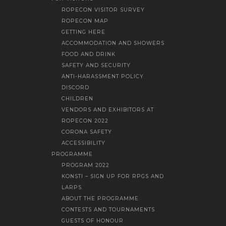
ROPECON VISITOR SURVEY
ROPECON MAP
GETTING HERE
ACCOMMODATION AND SHOWERS
FOOD AND DRINK
SAFETY AND SECURITY
ANTI-HARASSMENT POLICY
DISCORD
CHILDREN
VENDORS AND EXHIBITORS AT
ROPECON 2022
CORONA SAFETY
ACCESSIBILITY
PROGRAMME
PROGRAM 2022
KONSTI – SIGN UP FOR RPGS AND
LARPS.
ABOUT THE PROGRAMME
CONTESTS AND TOURNAMENTS
GUESTS OF HONOUR