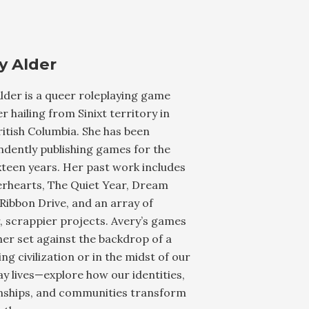
y Alder
lder is a queer roleplaying game
r hailing from Sinixt territory in
ritish Columbia. She has been
dently publishing games for the
xteen years. Her past work includes
rhearts, The Quiet Year, Dream
Ribbon Drive, and an array of
, scrappier projects. Avery’s games
er set against the backdrop of a
ing civilization or in the midst of our
y lives—explore how our identities,
onships, and communities transform