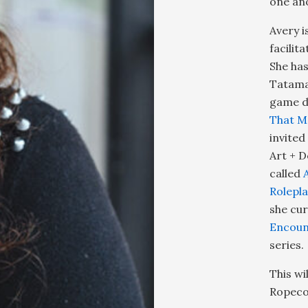
one an
Avery i
facilit
She has
Tatama
game de
That M
invited
Art + D
called
Rolepl
she cur
Encoun
series.
This wi
Ropecon