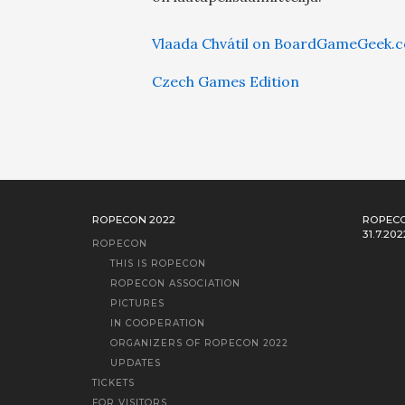
Vlaada Chvátil on BoardGameGeek.
Czech Games Edition
ROPECON 2022
ROPECO
31.7.202
ROPECON
THIS IS ROPECON
ROPECON ASSOCIATION
PICTURES
IN COOPERATION
ORGANIZERS OF ROPECON 2022
UPDATES
TICKETS
FOR VISITORS