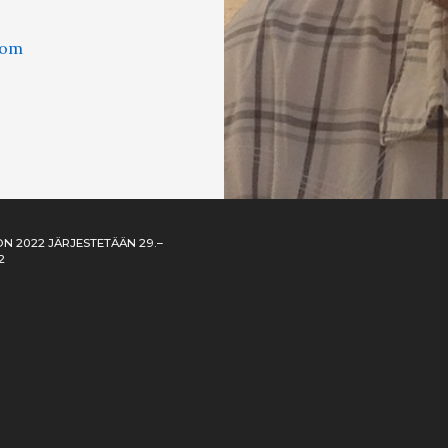
com
N 2022 JÄRJESTETÄÄN 29.–
2