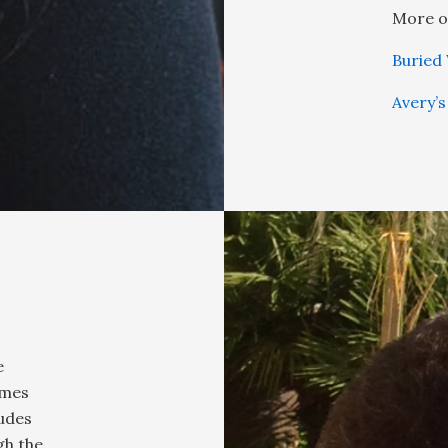
More o
Buried
Avery’s
e
ames
ludes
gh the