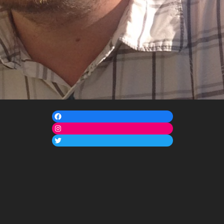
Facebook
Instagram
Twitter