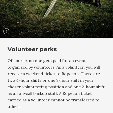
Volunteer perks
Of course, no one gets paid for an event
organized by volunteers. As a volunteer, you will
receive a weekend ticket to Ropecon. There are
two 4-hour shifts or one 8-hour shift in your
chosen volunteering position and one 2-hour shift
as an on-call backup staff. A Ropecon ticket
earned as a volunteer cannot be transferred to
others.