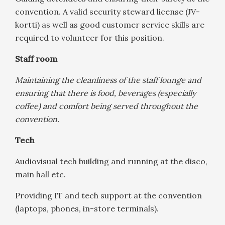
convention. A valid security steward license (JV-
kortti) as well as good customer service skills are
required to volunteer for this position.
Staff room
Maintaining the cleanliness of the staff lounge and
ensuring that there is food, beverages (especially
coffee) and comfort being served throughout the
convention.
Tech
Audiovisual tech building and running at the disco,
main hall etc.
Providing IT and tech support at the convention
(laptops, phones, in-store terminals).