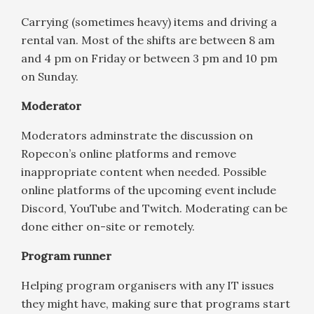
Carrying (sometimes heavy) items and driving a
rental van. Most of the shifts are between 8 am
and 4 pm on Friday or between 3 pm and 10 pm
on Sunday.
Moderator
Moderators adminstrate the discussion on
Ropecon’s online platforms and remove
inappropriate content when needed. Possible
online platforms of the upcoming event include
Discord, YouTube and Twitch. Moderating can be
done either on-site or remotely.
Program runner
Helping program organisers with any IT issues
they might have, making sure that programs start