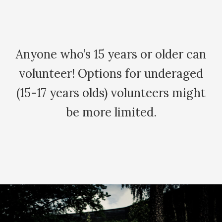
Anyone who’s 15 years or older can
volunteer! Options for underaged
(15-17 years olds) volunteers might
be more limited.