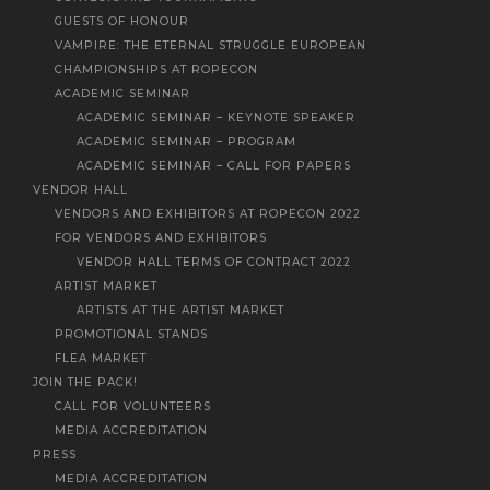
GUESTS OF HONOUR
VAMPIRE: THE ETERNAL STRUGGLE EUROPEAN
CHAMPIONSHIPS AT ROPECON
ACADEMIC SEMINAR
ACADEMIC SEMINAR – KEYNOTE SPEAKER
ACADEMIC SEMINAR – PROGRAM
ACADEMIC SEMINAR – CALL FOR PAPERS
VENDOR HALL
VENDORS AND EXHIBITORS AT ROPECON 2022
FOR VENDORS AND EXHIBITORS
VENDOR HALL TERMS OF CONTRACT 2022
ARTIST MARKET
ARTISTS AT THE ARTIST MARKET
PROMOTIONAL STANDS
FLEA MARKET
JOIN THE PACK!
CALL FOR VOLUNTEERS
MEDIA ACCREDITATION
PRESS
MEDIA ACCREDITATION