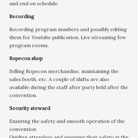
and end on schedule.
Recording
Recording program numbers and possibly editing
them for Youtube publication. Live streaming few
program rooms.
Ropecon shop
Selling Ropecon merchandise, maintaining the
sales booth, etc. A couple of shifts are also
available during the staff after party held after the
convention.
Security steward
Ensuring the safety and smooth operation of the
convention
Guiding attendees and ensuring their safety at the