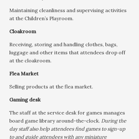
Maintaining cleanliness and supervising activities
at the Children’s Playroom.
Cloakroom
Receiving, storing and handling clothes, bags,
luggage and other items that attendees drop off
at the cloakroom.
Flea Market
Selling products at the flea market.
Gaming desk
The staff at the service desk for games manages
board game library around-the-clock.
During the
day staff also help attendees find games to sign-up
to and guide attendees with any miniature