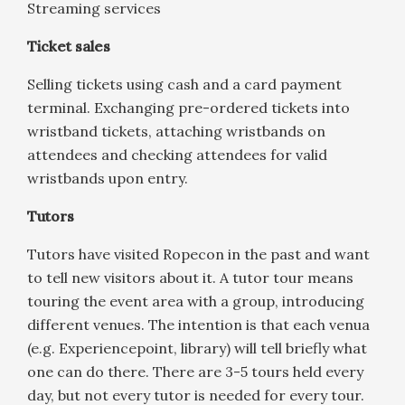
Streaming services
Ticket sales
Selling tickets using cash and a card payment
terminal. Exchanging pre-ordered tickets into
wristband tickets, attaching wristbands on
attendees and checking attendees for valid
wristbands upon entry.
Tutors
Tutors have visited Ropecon in the past and want
to tell new visitors about it. A tutor tour means
touring the event area with a group, introducing
different venues. The intention is that each venua
(e.g. Experiencepoint, library) will tell briefly what
one can do there. There are 3-5 tours held every
day, but not every tutor is needed for every tour.