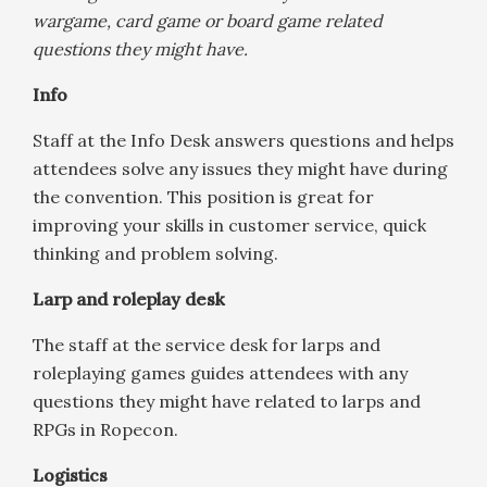
wargame, card game or board game related
questions they might have.
Info
Staff at the Info Desk answers questions and helps
attendees solve any issues they might have during
the convention. This position is great for
improving your skills in customer service, quick
thinking and problem solving.
Larp and roleplay desk
The staff at the service desk for larps and
roleplaying games guides attendees with any
questions they might have related to larps and
RPGs in Ropecon.
Logistics