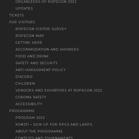
ORGANIZERS OF ROPECON 2022
UPDATES
TICKETS
FOR VISITORS
ROPECON VISITOR SURVEY
ROPECON MAP
GETTING HERE
ACCOMMODATION AND SHOWERS
FOOD AND DRINK
SAFETY AND SECURITY
ANTI-HARASSMENT POLICY
DISCORD
CHILDREN
VENDORS AND EXHIBITORS AT ROPECON 2022
CORONA SAFETY
ACCESSIBILITY
PROGRAMME
PROGRAM 2022
KONSTI – SIGN UP FOR RPGS AND LARPS.
ABOUT THE PROGRAMME
CONTESTS AND TOURNAMENTS