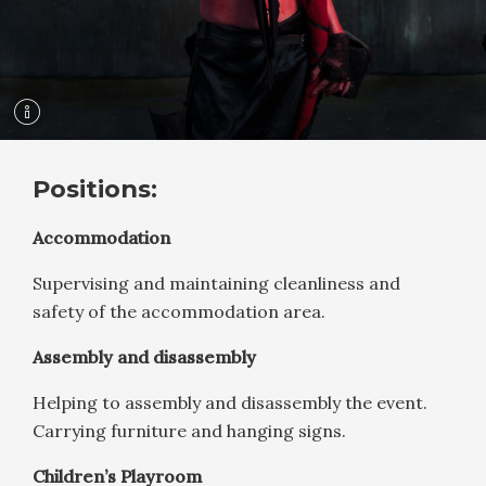
Positions:
Accommodation
Supervising and maintaining cleanliness and
safety of the accommodation area.
Assembly and disassembly
Helping to assembly and disassembly the event.
Carrying furniture and hanging signs.
Children’s Playroom