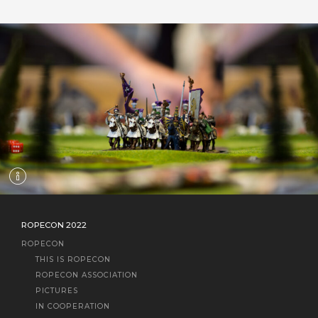
ROPECON 2022
ROPECON
THIS IS ROPECON
ROPECON ASSOCIATION
PICTURES
IN COOPERATION