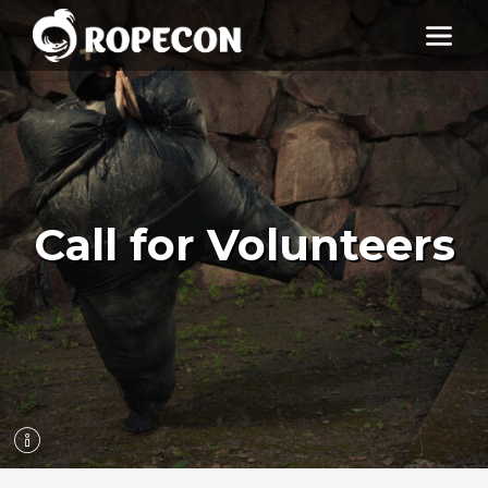
Call for Volunteers