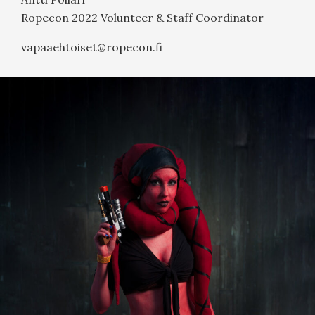
Ropecon 2022 Volunteer & Staff Coordinator
vapaaehtoiset@ropecon.fi