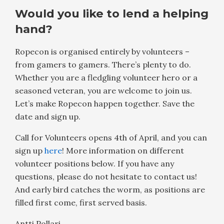
Would you like to lend a helping
hand?
Ropecon is organised entirely by volunteers –
from gamers to gamers. There’s plenty to do.
Whether you are a fledgling volunteer hero or a
seasoned veteran, you are welcome to join us.
Let’s make Ropecon happen together. Save the
date and sign up.
Call for Volunteers opens 4th of April, and you can
sign up
here
! More information on different
volunteer positions below. If you have any
questions, please do not hesitate to contact us!
And early bird catches the worm, as positions are
filled first come, first served basis.
Antti Pollari