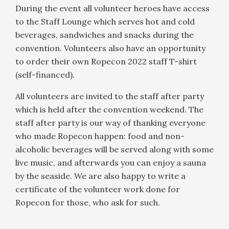
During the event all volunteer heroes have access
to the Staff Lounge which serves hot and cold
beverages, sandwiches and snacks during the
convention. Volunteers also have an opportunity
to order their own Ropecon 2022 staff T-shirt
(self-financed).
All volunteers are invited to the staff after party
which is held after the convention weekend. The
staff after party is our way of thanking everyone
who made Ropecon happen: food and non-
alcoholic beverages will be served along with some
live music, and afterwards you can enjoy a sauna
by the seaside. We are also happy to write a
certificate of the volunteer work done for
Ropecon for those, who ask for such.