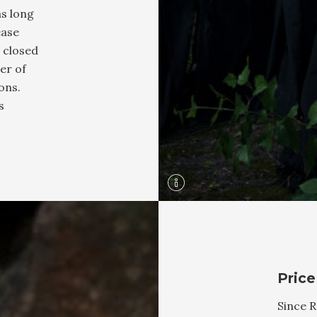
as long
ease
 closed
er of
ons.
s
Price
Since R