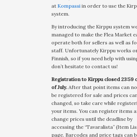
at
Kompassi
in order to use the Kir
system.
By introducing the Kirppu system w
managed to make the Flea Market ea
operate both for sellers as well as f
staff. Unfortunately Kirppu works on
Finnish, so if you need help with using
don’t hesitate to contact us!
Registration to Kirppu closed 23:59 
of July.
After that point items can no
be registered for sale and prices ca
changed, so take care while register
your items. You can register items 
change prices until the deadline by
accessing the “Tavaralista” (Item Lis
page. Barcodes and price tags can b