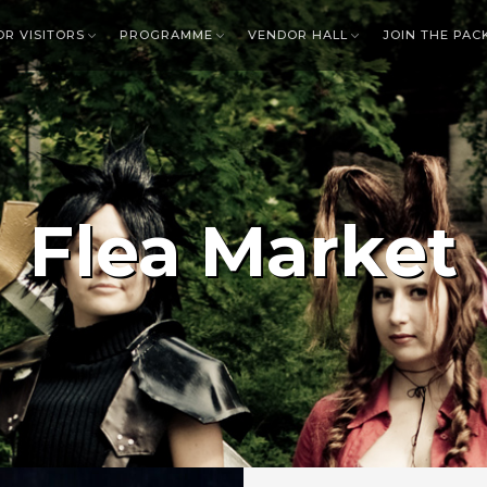
OR VISITORS
PROGRAMME
VENDOR HALL
JOIN THE PAC
Flea Market