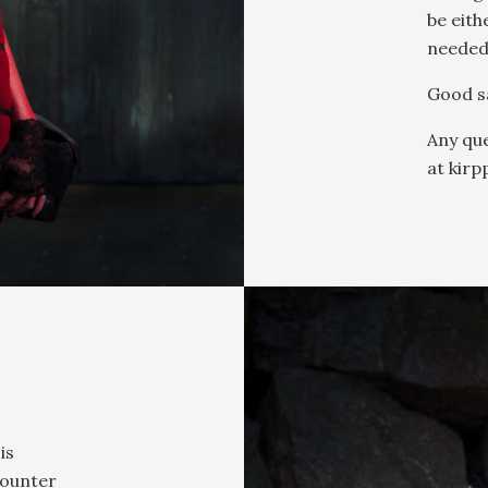
be eith
needed
Good sa
Any que
at kirp
is
counter