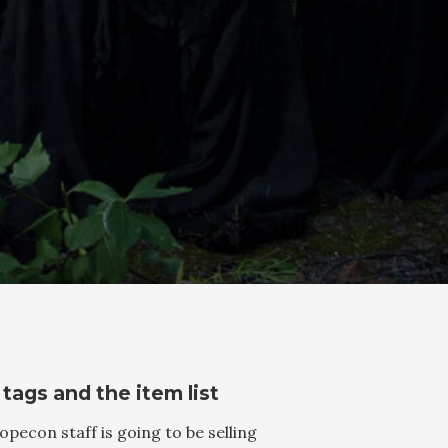
 tags and the item list
opecon staff is going to be selling