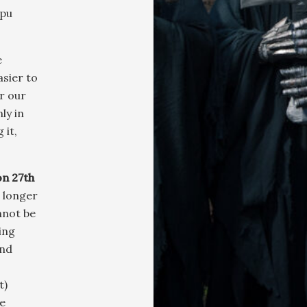
ppu
e
sier to
or our
ly in
 it,
on 27th
 longer
nnot be
ing
and
t)
e