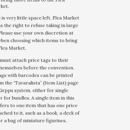
ket.
 is very little space left, Flea Market
as the right to refuse taking in large
Please use your own discretion at
hen choosing which items to bring
Flea Market.
 must attach price tags to their
hemselves before the convention.
ags with barcodes can be printed
m the “Tavaralista” (Item List) page
Kirppu system, either for single
r for bundles. A single item in this
fers to one item that has one price
ached to it, such as a book, a deck of
r a bag of miniature figurines.