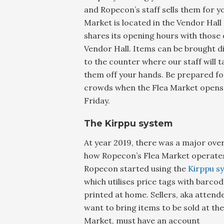
and Ropecon’s staff sells them for yo
Market is located in the Vendor Hall
shares its opening hours with those 
Vendor Hall. Items can be brought di
to the counter where our staff will t
them off your hands. Be prepared fo
crowds when the Flea Market opens
Friday.
The Kirppu system
At year 2019, there was a major over
how Ropecon’s Flea Market operate
Ropecon started using the
Kirppu s
which utilises price tags with barco
printed at home. Sellers, aka atten
want to bring items to be sold at the
Market, must have an account