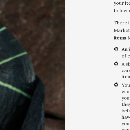
your it
followi
There i
Market,
items
f
An 
of 
A s
car
ite
You
wan
you
the
bef
hav
you
can