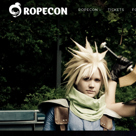
ROPECON
TICKETS
F