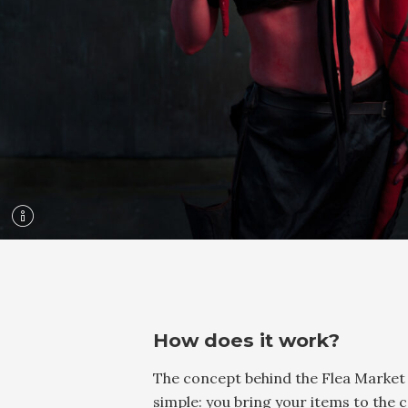
How does it work?
The concept behind the Flea Market 
simple: you bring your items to the 