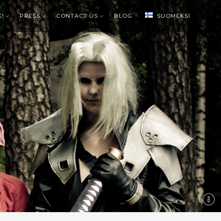
K!
PRESS
CONTACT US
BLOG
SUOMEKSI