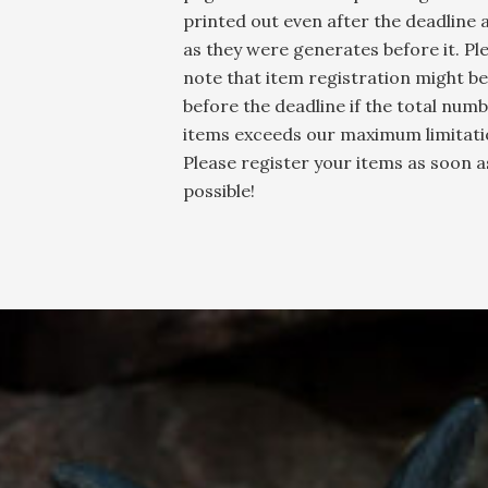
printed out even after the deadline 
as they were generates before it. Pl
note that item registration might be
before the deadline if the total numb
items exceeds our maximum limitati
Please register your items as soon a
possible!