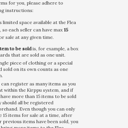
ems for you, please adhere to
ng instructions:
s limited space available at the Flea
 so each seller can have max
15
or sale at any given time.
item to be sold
is, for example, a box
cards that are sold as one unit.
ingle piece of clothing or a special
d sold on its own counts as one
m.
 can register as many items as you
t within the Kirppu system, and if
 have more than 15 items to be sold
y should all be registered
orehand. Even though you can only
e 15 items for sale at a time, after
r previous items have been sold, you
 bring more items to the Flea