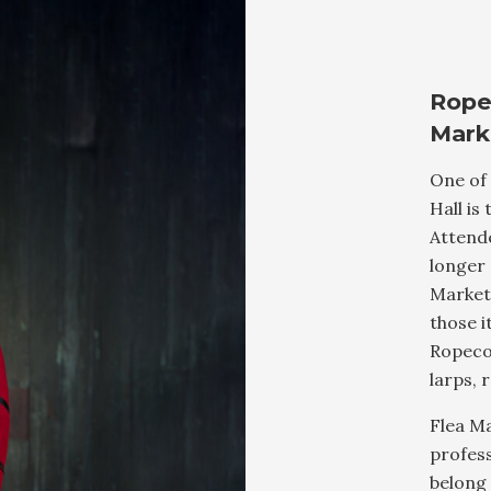
Rope
Mark
One of
Hall is
Attende
longer 
Market 
those i
Ropecon
larps, 
Flea Ma
profess
belong 