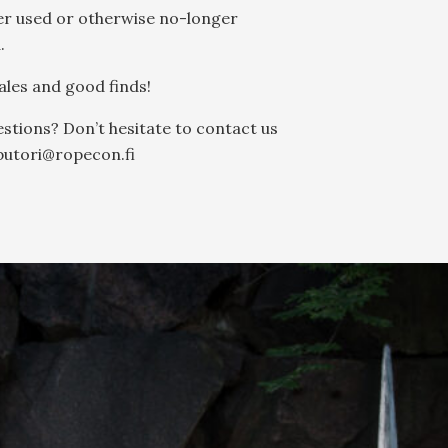
er used or otherwise no-longer
.
les and good finds!
stions? Don’t hesitate to contact us
putori@ropecon.fi