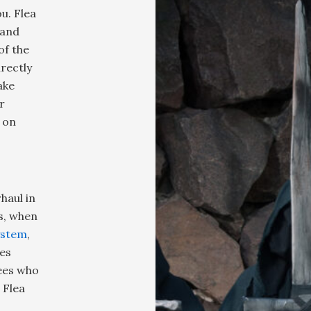
u. Flea
 and
of the
rectly
ake
r
 on
haul in
s, when
ystem
,
des
dees who
 Flea