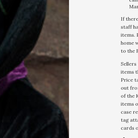
Mar
If there
staff h
items. 
home w
to the 
Sellers
items t
Price t
out fro
of the 
items o
case re
tag att
cards o