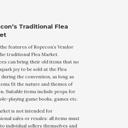
con’s Traditional Flea
et
 the features of Ropecon’s Vendor
 the traditional Flea Market.
es can bring their old items that no
spark joy to be sold at the Flea
during the convention, as long as
tems fit the nature and themes of
. Suitable items include props for
role-playing game books, games etc.
rket is not intended for
ional sales or resales: all items must
to individual sellers themselves and