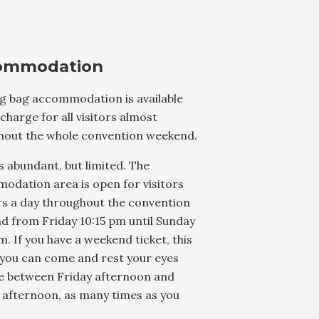
ommodation
ng bag accommodation is available
 charge for all visitors almost
hout the whole convention weekend.
s abundant, but limited. The
odation area is open for visitors
rs a day throughout the convention
d from Friday 10:15 pm until Sunday
m. If you have a weekend ticket, this
you can come and rest your eyes
e between Friday afternoon and
 afternoon, as many times as you