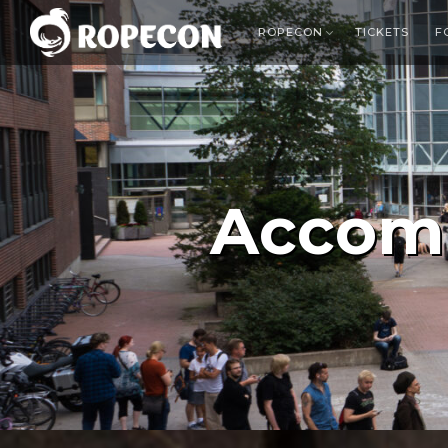
ROPECON
TICKETS
F
Accom