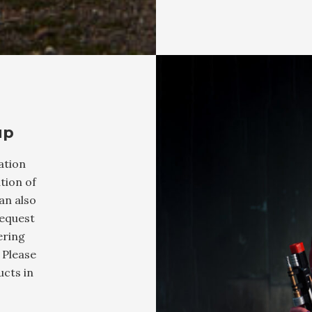
up
ation
tion of
an also
request
ering
 Please
cts in