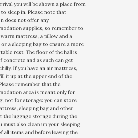
rival you will be shown a place from
l to sleep in. Please note that
n does not offer any
odation supplies, so remember to
 warm mattress, a pillow and a
 or a sleeping bag to ensure a more
able rest. The floor of the hall is
f concrete and as such can get
chilly. If you have an air mattress,
fill it up at the upper end of the
 Please remember that the
odation area is meant only for
g, not for storage: you can store
ttress, sleeping bag and other
t the luggage storage during the
u must also clean up your sleeping
f all items and before leaving the