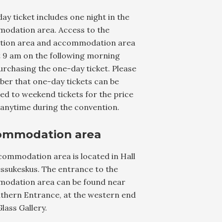
ay ticket includes one night in the
odation area. Access to the
tion area and accommodation area
t 9 am on the following morning
rchasing the one-day ticket. Please
er that one-day tickets can be
d to weekend tickets for the price
 anytime during the convention.
ommodation area
commodation area is located in Hall
ssukeskus. The entrance to the
odation area can be found near
uthern Entrance, at the western end
Glass Gallery.