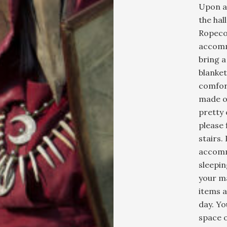
Upon ar
the hal
Ropeco
accomm
bring a
blanket
comfort
made o
pretty 
please 
stairs.
accomm
sleepin
your ma
items a
day. Yo
space o