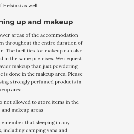
f Helsinki as well.
hing up and makeup
ower areas of the accommodation
n throughout the entire duration of
. The facilities for makeup can also
nd in the same premises. We request
eavier makeup than just powdering
e is done in the makeup area. Please
sing strongly perfumed products in
keup area.
lso not allowed to store items in the
 and makeup areas.
remember that sleeping in any
s, including camping vans and