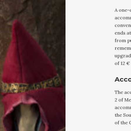
A one-d
accomm
conven
ends a
from pu
rememb
upgrade
of 12 €
Acc
The ac
2 of Me
accomm
the So
of the 