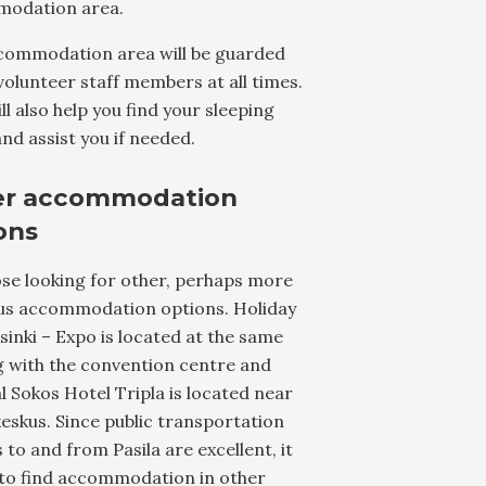
odation area.
commodation area will be guarded
volunteer staff members at all times.
ll also help you find your sleeping
nd assist you if needed.
er accommodation
ons
se looking for other, perhaps more
ous accommodation options. Holiday
sinki – Expo is located at the same
g with the convention centre and
l Sokos Hotel Tripla is located near
skus. Since public transportation
 to and from Pasila are excellent, it
 to find accommodation in other