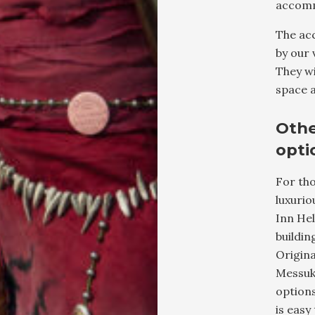
accomm
The ac
by our 
They wi
space a
Oth
opti
For tho
luxuri
Inn Hel
buildin
Origina
Messuke
options
is easy