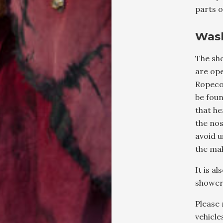
parts o
Was
The sh
are ope
Ropecon
be fou
that h
the nos
avoid u
the ma
It is a
shower
Please 
vehicle