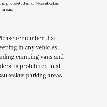
s, is prohibited in all Messukeskus
 areas.
Please remember that
eeping in any vehicles,
luding camping vans and
ilers, is prohibited in all
sukeskus parking areas.