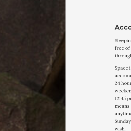
Acc
Sleepi
free of
throug
Space i
accomm
24 hou
weeken
12:45 p
means 
anytim
Sunday
wish.