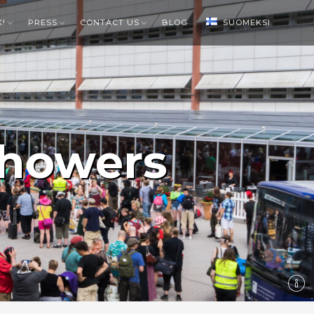
K!
PRESS
CONTACT US
BLOG
SUOMEKSI
howers