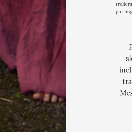
trailer
parking
sl
inc
tra
Mes