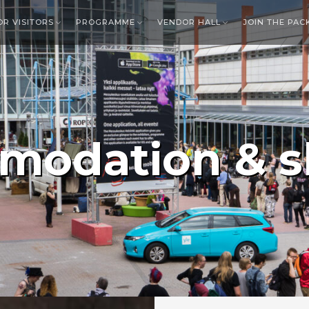
OR VISITORS
PROGRAMME
VENDOR HALL
JOIN THE PAC
modation & s