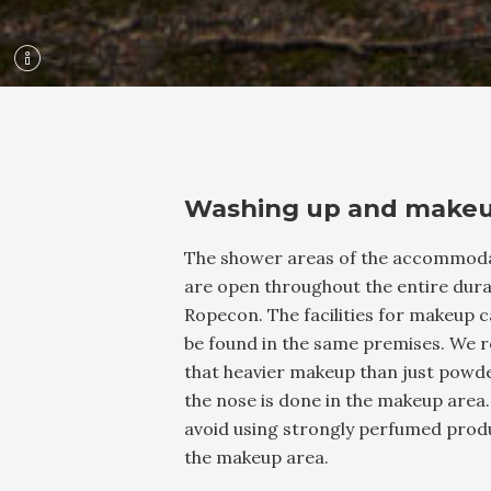
Washing up and make
The shower areas of the accommod
are open throughout the entire dura
Ropecon. The facilities for makeup c
be found in the same premises. We 
that heavier makeup than just powd
the nose is done in the makeup area.
avoid using strongly perfumed produ
the makeup area.